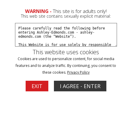
0
WARNING -
This site is for adults only!
This web site contains sexually explicit material:
Subscribe
Create a Free Account
Sign In
This website uses cookies
Cookies are used to personalize content, for social media
features and to analyze traffic. By continuing, you consent to
these cookies.
Privacy Policy
Click Here for a Subscription for
EXIT
I AGREE - ENTER
Full Site Access
Filter
Tease & Denial Updates