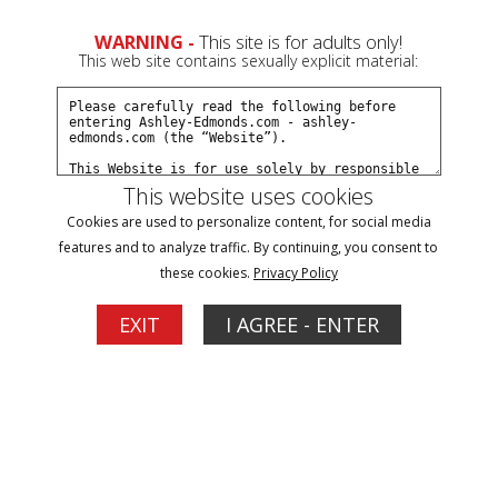
0
WARNING -
This site is for adults only!
This web site contains sexually explicit material:
Subscribe
Create a Free Account
Sign In
This website uses cookies
Cookies are used to personalize content, for social media
features and to analyze traffic. By continuing, you consent to
these cookies.
Privacy Policy
Click Here for a Subscription for
EXIT
I AGREE - ENTER
Full Site Access
Filter
POV Updates
1